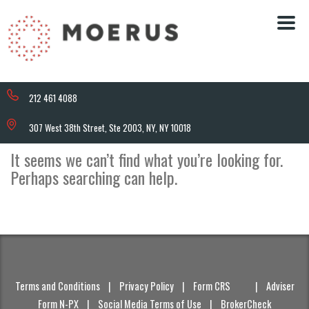
212 461 4088
307 West 38th Street, Ste 2003, NY, NY 10018
It seems we can’t find what you’re looking for.
Perhaps searching can help.
Terms and Conditions
|
Privacy Policy
|
Form CRS
|
Adviser
Form N-PX
|
Social Media Terms of Use
|
BrokerCheck