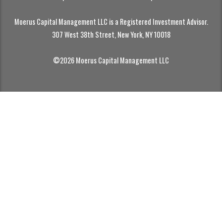
Moerus Capital Management LLC is a Registered Investment Advisor.
307 West 38th Street, New York, NY 10018
©2026 Moerus Capital Management LLC