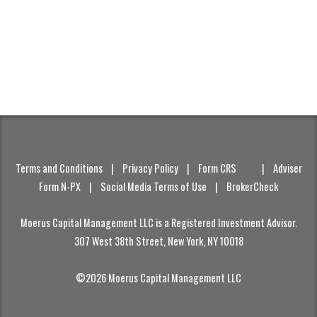
Terms and Conditions
|
Privacy Policy
|
Form CRS
|
Adviser
Form N-PX
|
Social Media Terms of Use
|
BrokerCheck
Moerus Capital Management LLC is a Registered Investment Advisor.
307 West 38th Street, New York, NY 10018
©2026 Moerus Capital Management LLC