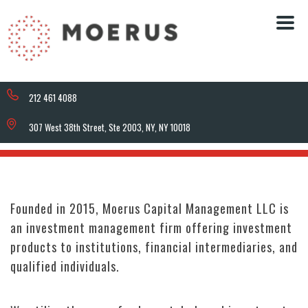
212 461 4088
307 West 38th Street, Ste 2003, NY, NY 10018
Founded in 2015, Moerus Capital Management LLC is
an investment management firm offering investment
products to institutions, financial intermediaries, and
qualified individuals.