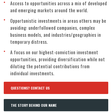
Access to opportunities across a mix of developed
and emerging markets around the world.
Opportunistic investments in areas others may be
avoiding: underfollowed companies, complex
business models, and industries/geographies in
temporary distress.
A focus on our highest-conviction investment
opportunities, providing diversification while not
diluting the potential contributions from
individual investments.
QUESTIONS? CONTACT US
THE STORY BEHIND OUR NAME