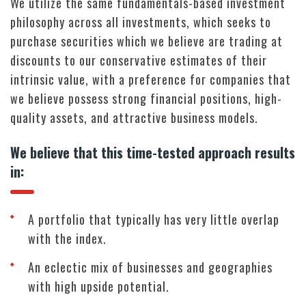
We utilize the same fundamentals-based investment
philosophy across all investments, which seeks to
purchase securities which we believe are trading at
discounts to our conservative estimates of their
intrinsic value, with a preference for companies that
we believe possess strong financial positions, high-
quality assets, and attractive business models.
We believe that this time-tested approach results
in:
A portfolio that typically has very little overlap
with the index.
An eclectic mix of businesses and geographies
with high upside potential.