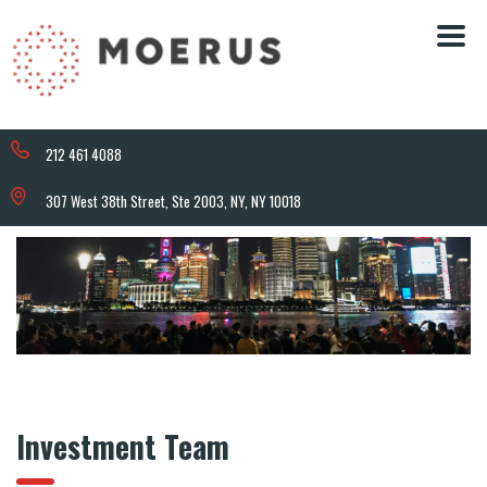
212 461 4088
307 West 38th Street, Ste 2003, NY, NY 10018
Investment Team