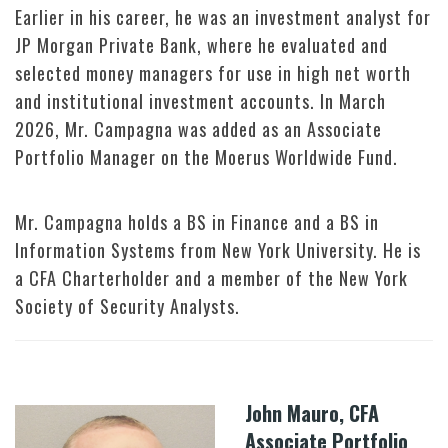
Earlier in his career, he was an investment analyst for
JP Morgan Private Bank, where he evaluated and
selected money managers for use in high net worth
and institutional investment accounts. In March
2026, Mr. Campagna was added as an Associate
Portfolio Manager on the Moerus Worldwide Fund.
Mr. Campagna holds a BS in Finance and a BS in
Information Systems from New York University. He is
a CFA Charterholder and a member of the New York
Society of Security Analysts.
John Mauro, CFA
Associate Portfolio