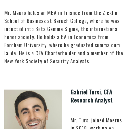
Mr. Mauro holds an MBA in Finance from the Zicklin
School of Business at Baruch College, where he was
inducted into Beta Gamma Sigma, the international
honor society. He holds a BA in Economics from
Fordham University, where he graduated summa cum
laude. He is a CFA Charterholder and a member of the
New York Society of Security Analysts.
Gabriel Tursi, CFA
Research Analyst
Mr. Tursi joined Moerus
in 2018, working on