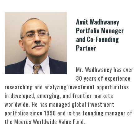
Amit Wadhwaney
Portfolio Manager
and Co-Founding
Partner
Mr. Wadhwaney has over
30 years of experience
researching and analyzing investment opportunities
in developed, emerging, and frontier markets
worldwide. He has managed global investment
portfolios since 1996 and is the founding manager of
the Moerus Worldwide Value Fund.