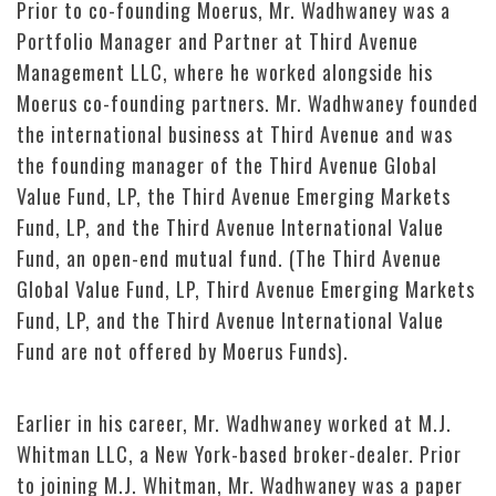
Prior to co-founding Moerus, Mr. Wadhwaney was a
Portfolio Manager and Partner at Third Avenue
Management LLC, where he worked alongside his
Moerus co-founding partners. Mr. Wadhwaney founded
the international business at Third Avenue and was
the founding manager of the Third Avenue Global
Value Fund, LP, the Third Avenue Emerging Markets
Fund, LP, and the Third Avenue International Value
Fund, an open-end mutual fund. (The Third Avenue
Global Value Fund, LP, Third Avenue Emerging Markets
Fund, LP, and the Third Avenue International Value
Fund are not offered by Moerus Funds).
Earlier in his career, Mr. Wadhwaney worked at M.J.
Whitman LLC, a New York-based broker-dealer. Prior
to joining M.J. Whitman, Mr. Wadhwaney was a paper