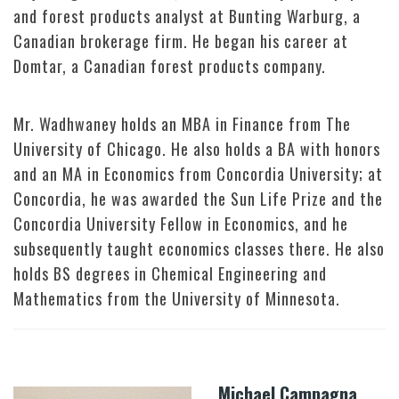
and forest products analyst at Bunting Warburg, a
Canadian brokerage firm. He began his career at
Domtar, a Canadian forest products company.
Mr. Wadhwaney holds an MBA in Finance from The
University of Chicago. He also holds a BA with honors
and an MA in Economics from Concordia University; at
Concordia, he was awarded the Sun Life Prize and the
Concordia University Fellow in Economics, and he
subsequently taught economics classes there. He also
holds BS degrees in Chemical Engineering and
Mathematics from the University of Minnesota.
Michael Campagna,