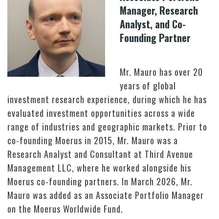
Manager, Research
Analyst, and Co-
Founding Partner
Mr. Mauro has over 20
years of global
investment research experience, during which he has
evaluated investment opportunities across a wide
range of industries and geographic markets. Prior to
co-founding Moerus in 2015, Mr. Mauro was a
Research Analyst and Consultant at Third Avenue
Management LLC, where he worked alongside his
Moerus co-founding partners. In March 2026, Mr.
Mauro was added as an Associate Portfolio Manager
on the Moerus Worldwide Fund.