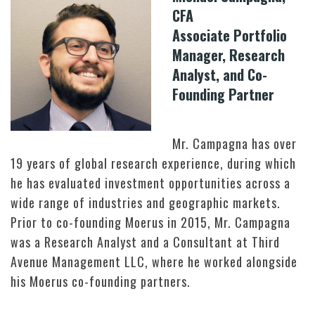
CFA
Associate Portfolio
Manager, Research
Analyst, and Co-
Founding Partner
Mr. Campagna has over
19 years of global research experience, during which
he has evaluated investment opportunities across a
wide range of industries and geographic markets.
Prior to co-founding Moerus in 2015, Mr. Campagna
was a Research Analyst and a Consultant at Third
Avenue Management LLC, where he worked alongside
his Moerus co-founding partners.