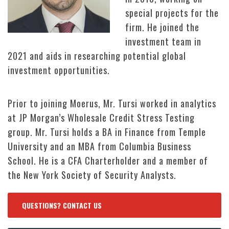
special projects for the
firm. He joined the
investment team in
2021 and aids in researching potential global
investment opportunities.
Prior to joining Moerus, Mr. Tursi worked in analytics
at JP Morgan’s Wholesale Credit Stress Testing
group. Mr. Tursi holds a BA in Finance from Temple
University and an MBA from Columbia Business
School. He is a CFA Charterholder and a member of
the New York Society of Security Analysts.
QUESTIONS? CONTACT US