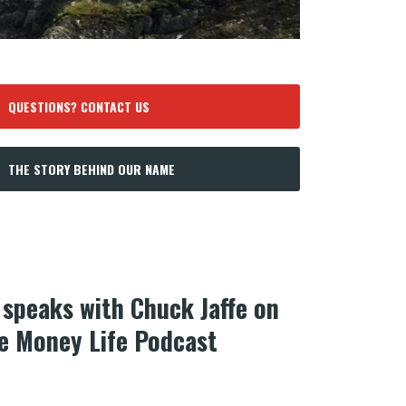
QUESTIONS? CONTACT US
THE STORY BEHIND OUR NAME
speaks with Chuck Jaffe on
he Money Life Podcast