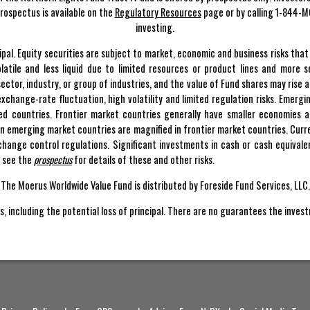
rospectus is available on the
Regulatory Resources
page or by calling 1-844-M
investing.
incipal. Equity securities are subject to market, economic and business risks th
latile and less liquid due to limited resources or product lines and more 
ctor, industry, or group of industries, and the value of Fund shares may rise a
ty, exchange-rate fluctuation, high volatility and limited regulation risks. Emerg
ped countries. Frontier market countries generally have smaller economies 
 in emerging market countries are magnified in frontier market countries. Curre
hange control regulations. Significant investments in cash or cash equivale
e see the
prospectus
for details of these and other risks.
The Moerus Worldwide Value Fund is distributed by Foreside Fund Services, LLC.
s, including the potential loss of principal. There are no guarantees the inves