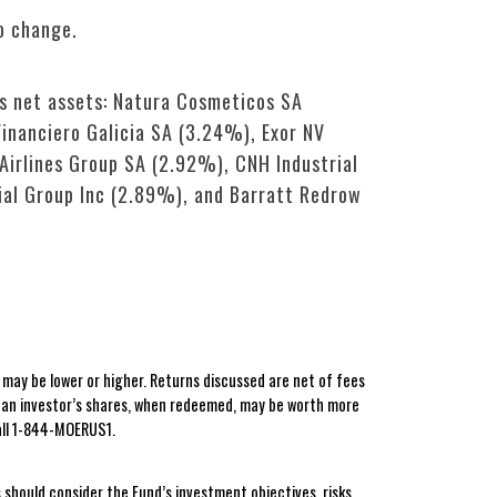
o change.
’s net assets: Natura Cosmeticos SA
inanciero Galicia SA (3.24%), Exor NV
irlines Group SA (2.92%), CNH Industrial
ial Group Inc (2.89%), and Barratt Redrow
ay be lower or higher. Returns discussed are net of fees
t an investor’s shares, when redeemed, may be worth more
all 1-844-MOERUS1.
 should consider the Fund’s investment objectives, risks,