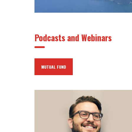
Podcasts and Webinars
MUTUAL FUND