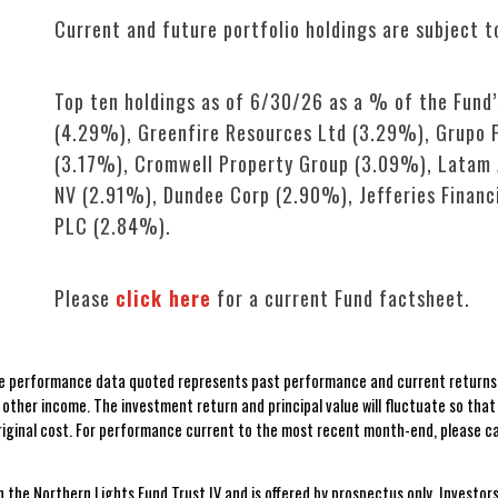
Current and future portfolio holdings are subject t
Top ten holdings as of 6/30/26 as a % of the Fund
(4.29%), Greenfire Resources Ltd (3.29%), Grupo F
(3.17%), Cromwell Property Group (3.09%), Latam A
NV (2.91%), Dundee Corp (2.90%), Jefferies Financ
PLC (2.84%).
Please
click here
for a current Fund factsheet.
 performance data quoted represents past performance and current returns m
ther income. The investment return and principal value will fluctuate so tha
original cost. For performance current to the most recent month-end, please c
n the Northern Lights Fund Trust IV and is offered by prospectus only. Investors