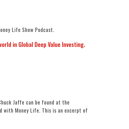
oney Life Show Podcast.
orld in Global Deep Value Investing.
huck Jaffe can be found at the
d with Money Life. This is an excerpt of