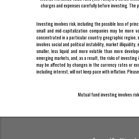
charges and expenses carefully before investing. The p
Investing involves risk, including the possible loss of pr
small and mid-capitalization companies may be more vo
concentrated in a particular country geographic region, se
involves social and political instability, market illiquidi
smaller, less liquid and more volatile than more develo
emerging markets, and, as a result, the risks of investing
may be affected by changes in the currency rates or exc
including interest, will not keep pace with inflation. Pleas
Mutual fund investing involves risk