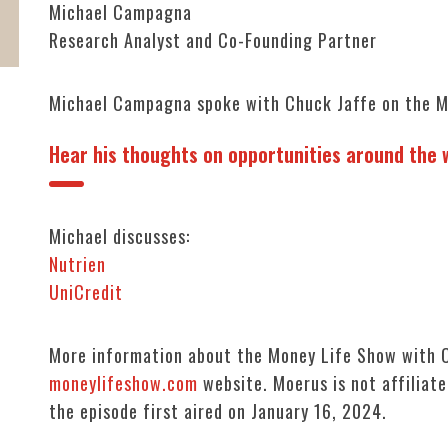
Michael Campagna
Research Analyst and Co-Founding Partner
Michael Campagna spoke with Chuck Jaffe on the M
Hear his thoughts on opportunities around the w
Michael discusses:
Nutrien
UniCredit
More information about the Money Life Show with C
moneylifeshow.com
website. Moerus is not affiliate
the episode first aired on January 16, 2024.