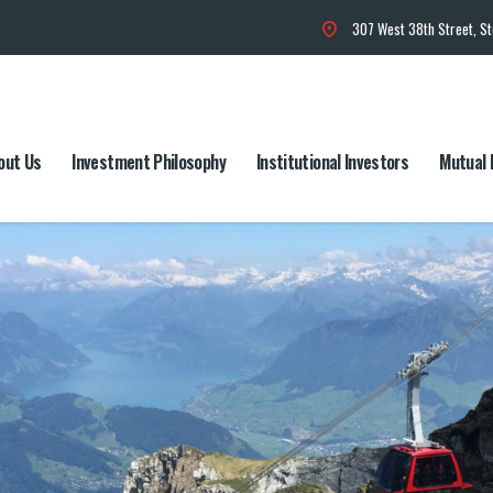
307 West 38th Street, S
out Us
Investment Philosophy
Institutional Investors
Mutual 