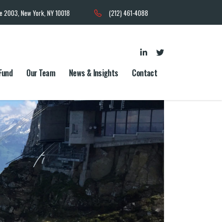
te 2003, New York, NY 10018
(212) 461-4088
Fund
Our Team
News & Insights
Contact