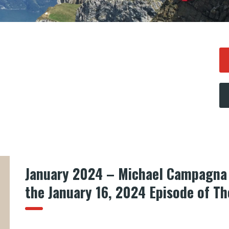
January 2024 – Michael Campagna 
the January 16, 2024 Episode of T