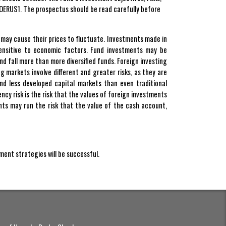
OERUS1. The prospectus should be read carefully before
at may cause their prices to fluctuate. Investments made in
sensitive to economic factors. Fund investments may be
nd fall more than more diversified funds. Foreign investing
ing markets involve different and greater risks, as they are
and less developed capital markets than even traditional
ncy risk is the risk that the values of foreign investments
nts may run the risk that the value of the cash account,
tment strategies will be successful.