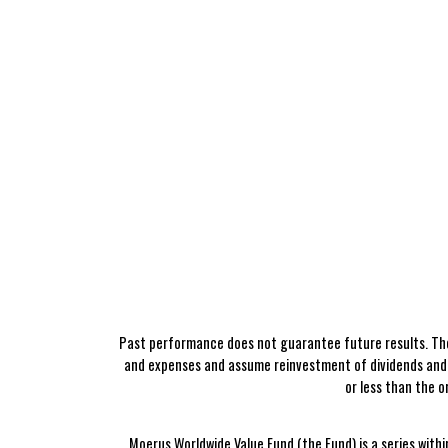
Past performance does not guarantee future results. The
and expenses and assume reinvestment of dividends and o
or less than the 
Moerus Worldwide Value Fund (the Fund) is a series withi